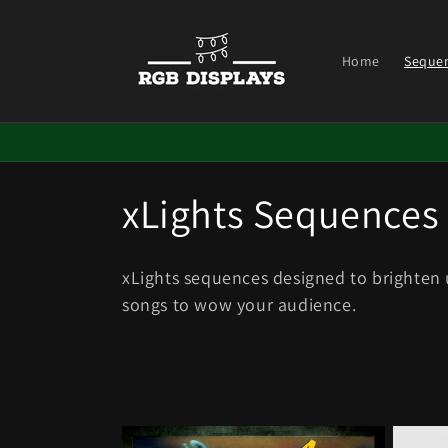
Skip to
content
Home
Seque
C
xLights Sequences
o
xLights sequences designed to brighten
l
songs to wow your
audience.
l
e