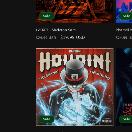
Sale
Sale
LVCRFT - Skeleton Sam
Pharrell 
Regular
Sale
$19.99 USD
Regula
$24.99 USD
$24.99 
price
price
price
Sale
Sale