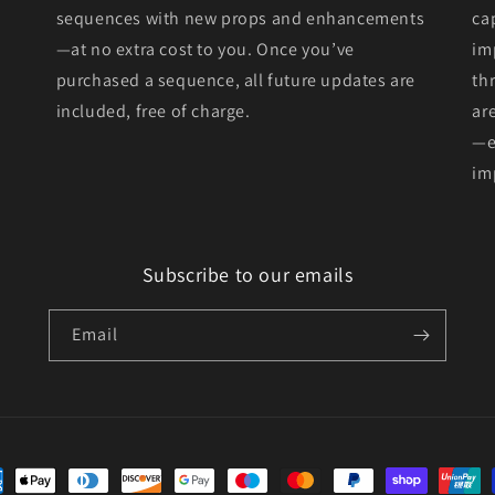
sequences with new props and enhancements
ca
—at no extra cost to you. Once you’ve
im
purchased a sequence, all future updates are
th
included, free of charge.
ar
—e
im
Subscribe to our emails
Email
ent