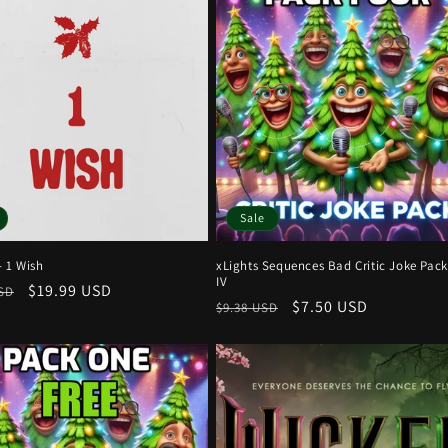
Sale
- 1 Wish
xLights Sequences Bad Critic Joke Pack
IV
r
Sale
$19.99 USD
USD
Regular
Sale
$7.50 USD
$9.38 USD
price
price
price