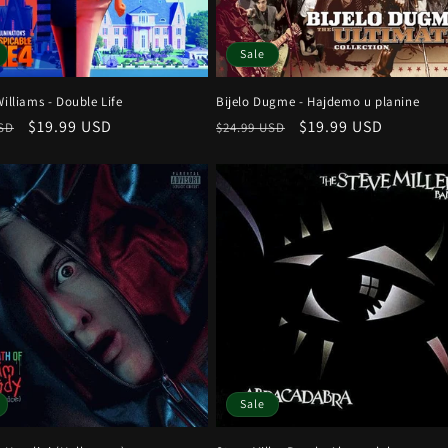
Sale
Williams - Double Life
Bijelo Dugme - Hajdemo u planine
r
Sale
$19.99 USD
Regular
Sale
$19.99 USD
USD
$24.99 USD
price
price
price
Sale