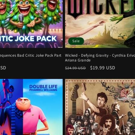
Sale
equences Bad Critic Joke Pack Part
Wicked - Defying Gravity - Cynthia Erivo
Ariana Grande
r
USD
Regular
Sale
$19.99 USD
$24.99 USD
price
price