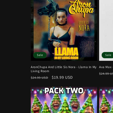
c
t
i
o
n
Sale
Sale
AronChupa And Little Sis Nora - Llama In My
Ava Max 
:
Living Room
Regula
$24.99 
Regular
Sale
$19.99 USD
$24.99 USD
price
price
price