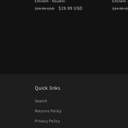
Eminem - Houdini
Eminem -
Regular
Sale
$19.99 USD
Regula
$24.99 USD
$24.99 
price
price
price
Quick links
Search
Returns Policy
Privacy Policy