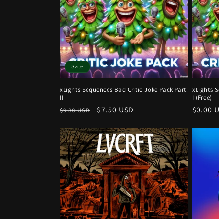
Sale
xLights Sequences Bad Critic Joke Pack Part
xLights S
II
I (Free)
Regular
Sale
$7.50 USD
Regula
$0.00 
$9.38 USD
price
price
price