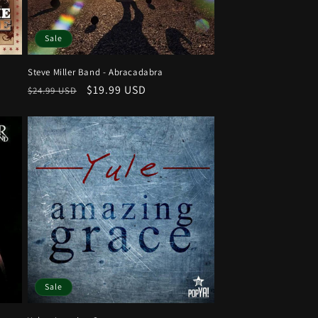
Sale
Steve Miller Band - Abracadabra
Regular
Sale
$19.99 USD
$24.99 USD
price
price
Sale