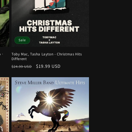
Sale
 ·
Toby Mac, Tasha Layton - Christmas Hits
Different
Regular
Sale
$19.99 USD
$24.99 USD
price
price