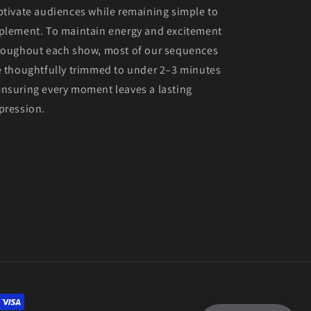
ptivate audiences while remaining simple to
plement. To maintain energy and excitement
roughout each show, most of our sequences
e thoughtfully trimmed to under 2–3 minutes
nsuring every moment leaves a lasting
pression.