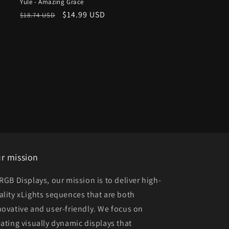
Yule - Amazing Grace
Regular
Sale
$14.99 USD
$18.74 USD
price
price
r mission
 RGB Displays, our mission is to deliver high-
ality xLights sequences that are both
novative and user-friendly. We focus on
eating visually dynamic displays that