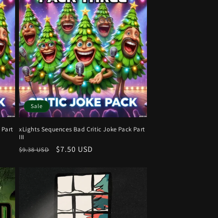
Sale
 Part
xLights Sequences Bad Critic Joke Pack Part
III
Regular
Sale
$7.50 USD
$9.38 USD
price
price