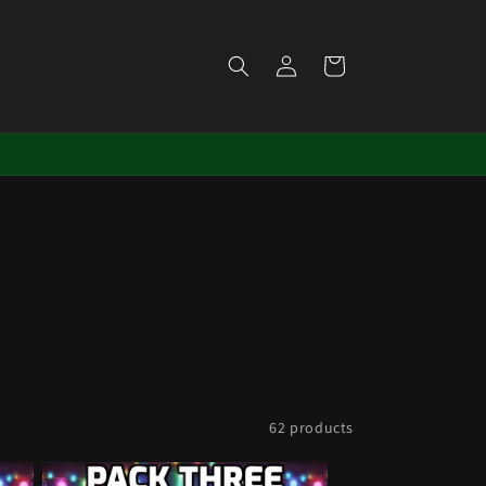
Log
Cart
in
62 products