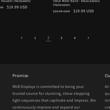
 Houdini (Halloween)
Steve Miller Band - Abracadabra
(Halloween)
r
Sale
$19.99 USD
USD
Regular
Sale
$19.99 USD
$24.99 USD
price
price
price
2
1
3
4
Promise
Ou
RGB Displays is committed to being your
At
trusted source for stunning, show-stopping
qu
light sequences that captivate and impress. We
in
continuously improve and expand our
cr