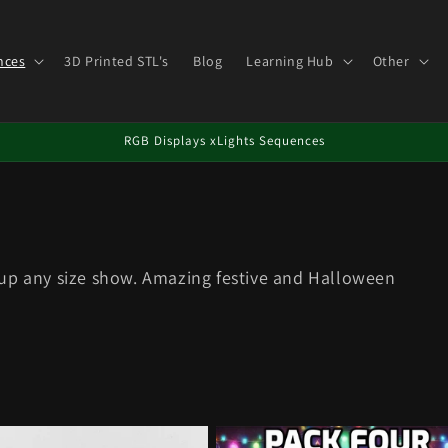
nces
3D Printed STL's
Blog
Learning Hub
Other
RGB Displays xLights Sequences
 up any size show. Amazing festive and Halloween